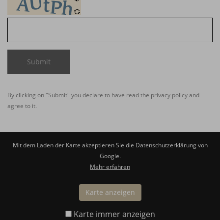
Submit
By clicking on "Submit" you declare to have read the
privacy policy
and
agree to it.
Mit dem Laden der Karte akzeptieren Sie die Datenschutzerklärung von
Google.
Mehr erfahren
Karte anzeigen
Karte immer anzeigen