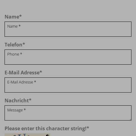
Name
*
Telefon
*
E-Mail Adresse
*
Nachricht
*
Please enter this character string!
*