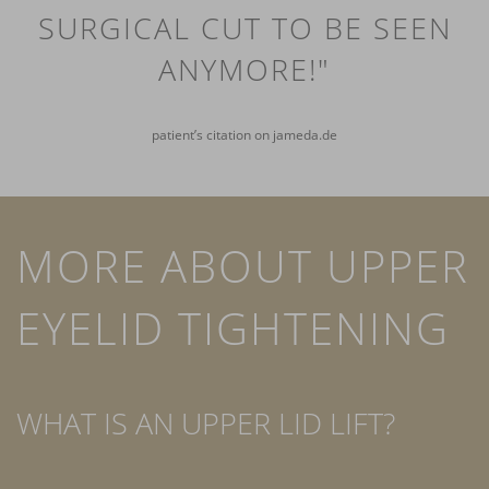
SURGICAL CUT TO BE SEEN
ANYMORE!"
patient’s citation on jameda.de
MORE ABOUT UPPER
EYELID TIGHTENING
WHAT IS AN UPPER LID LIFT?