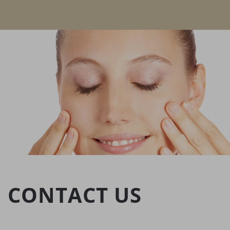
CONTACT US