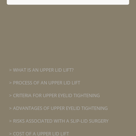
WHAT IS AN UPPER LID LIFT?
PROCESS OF AN UPPER LID LIFT
CRITERIA FOR UPPER EYELID TIGHTENING
ADVANTAGES OF UPPER EYELID TIGHTENING
RISKS ASSOCIATED WITH A SLIP-LID SURGERY
COST OF A UPPER LID LIFT