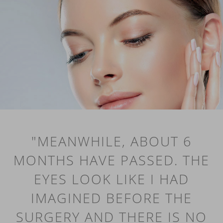
"MEANWHILE, ABOUT 6
MONTHS HAVE PASSED. THE
EYES LOOK LIKE I HAD
IMAGINED BEFORE THE
SURGERY AND THERE IS NO