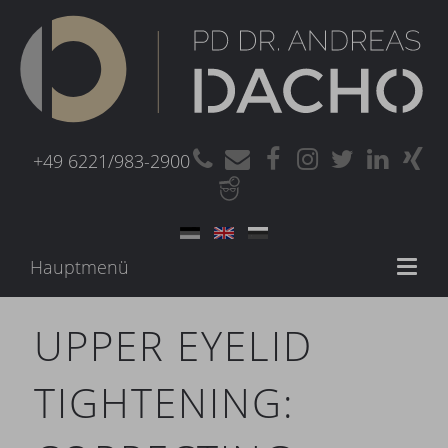
+49 6221/983-2900
Hauptmenü
Toggl
naviga
UPPER EYELID
TIGHTENING: