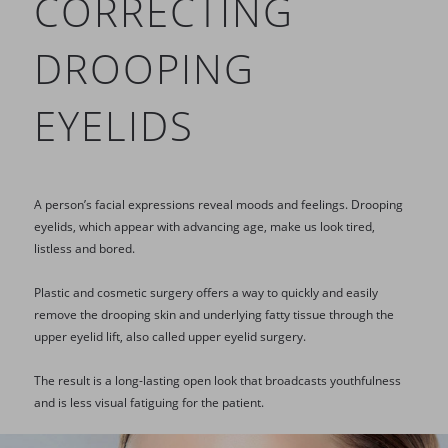
CORRECTING
DROOPING
EYELIDS
A person’s facial expressions reveal moods and feelings. Drooping
eyelids, which appear with advancing age, make us look tired,
listless and bored.
Plastic and cosmetic surgery offers a way to quickly and easily
remove the drooping skin and underlying fatty tissue through the
upper eyelid lift, also called upper eyelid surgery.
The result is a long-lasting open look that broadcasts youthfulness
and is less visual fatiguing for the patient.