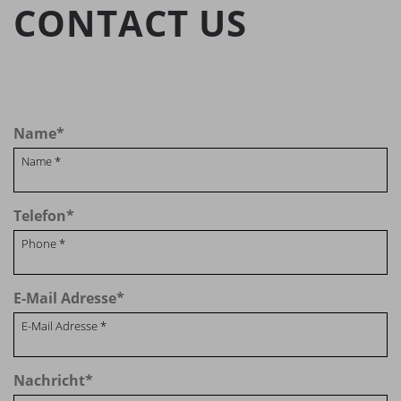
CONTACT US
Name
*
Telefon
*
E-Mail Adresse
*
Nachricht
*