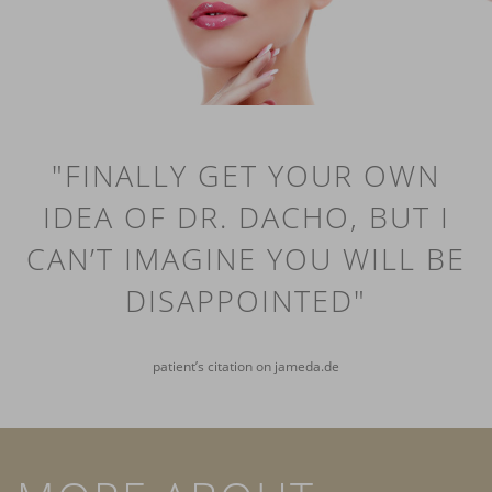
"FINALLY GET YOUR OWN
IDEA OF DR. DACHO, BUT I
CAN’T IMAGINE YOU WILL BE
DISAPPOINTED"
patient’s citation on jameda.de