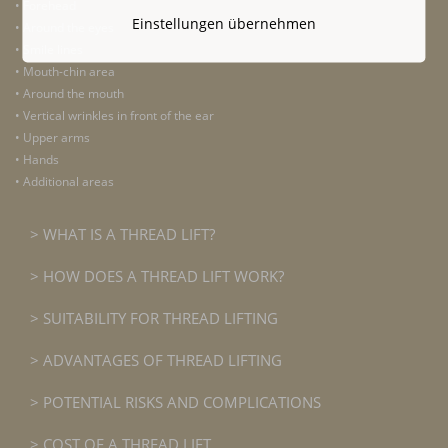
• Forehead
Einstellungen übernehmen
• Around the eyes
• Smile lines
• Mouth-chin area
• Around the mouth
• Vertical wrinkles in front of the ear
• Upper arms
• Hands
• Additional areas
WHAT IS A THREAD LIFT?
HOW DOES A THREAD LIFT WORK?
SUITABILITY FOR THREAD LIFTING
ADVANTAGES OF THREAD LIFTING
POTENTIAL RISKS AND COMPLICATIONS
COST OF A THREAD LIFT