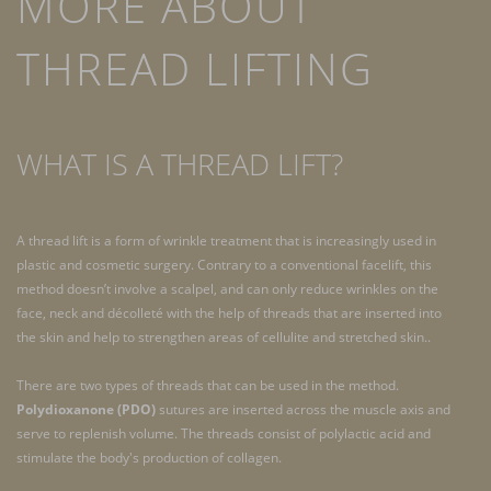
MORE ABOUT
THREAD LIFTING
WHAT IS A THREAD LIFT?
A thread lift is a form of wrinkle treatment that is increasingly used in
plastic and cosmetic surgery. Contrary to a conventional facelift, this
method doesn’t involve a scalpel, and can only reduce wrinkles on the
face, neck and décolleté with the help of threads that are inserted into
the skin and help to strengthen areas of cellulite and stretched skin..
There are two types of threads that can be used in the method.
Polydioxanone (PDO)
sutures are inserted across the muscle axis and
serve to replenish volume. The threads consist of polylactic acid and
stimulate the body's production of collagen.