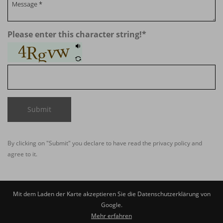
Please enter this character string!
*
Submit
By clicking on "Submit" you declare to have read the
privacy policy
and
agree to it.
Mit dem Laden der Karte akzeptieren Sie die Datenschutzerklärung von
Google.
Mehr erfahren