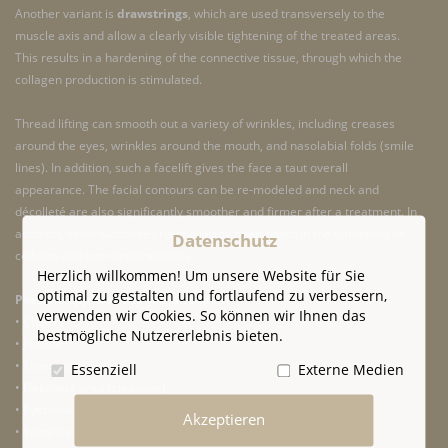
Another variant is
drawstrings
, which are used transversely to the
muscle axis and allow a clearly visible tightening of the treated areas.
This results in a hardening of the connective tissue, through which the
collagen production is stimulated.
Thread lifting can smooth out a variety of wrinkles, including creases
around the eyes, wrinkles around the mouth, and nasolabial folds (smile
lines). In addition, such a facelift gives the face a taut overall
appearance. The facial contours can be re-modeled and neck and
décolleté are also significantly smoother and firmer after a treatment. In
addition, initial successes have already been noted in the tightening of
Datenschutz
cellulite and overstretched skin.
Herzlich willkommen! Um unsere Website für Sie
optimal zu gestalten und fortlaufend zu verbessern,
Possible applications of a thread lift
verwenden wir Cookies. So können wir Ihnen das
• Cheeks
bestmögliche Nutzererlebnis bieten.
• Jawline
• Throat and neck
Essenziell
Externe Medien
• Dekolleté area (cleavage)
• Eyebrows
Akzeptieren
• Temples