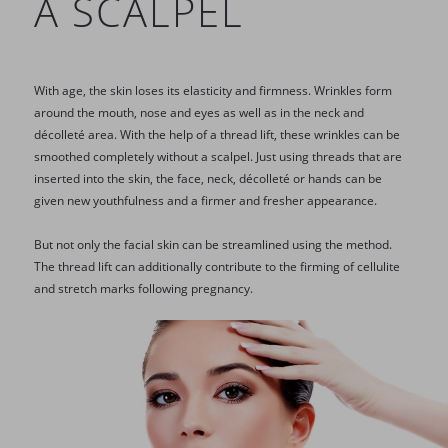
A SCALPEL
With age, the skin loses its elasticity and firmness. Wrinkles form
around the mouth, nose and eyes as well as in the neck and
décolleté area. With the help of a thread lift, these wrinkles can be
smoothed completely without a scalpel. Just using threads that are
inserted into the skin, the face, neck, décolleté or hands can be
given new youthfulness and a firmer and fresher appearance.
But not only the facial skin can be streamlined using the method.
The thread lift can additionally contribute to the firming of cellulite
and stretch marks following pregnancy.