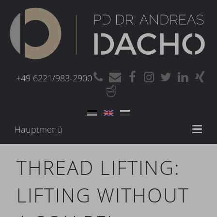
+49 6221/983-2900
Hauptmenü
Toggl
naviga
THREAD LIFTING:
LIFTING WITHOUT